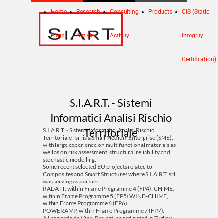
Home
Research
Consulting
Products
CIS (Static
Page
Activity
Activity
Integrity
Certification)
S.I.A.R.T. - Sistemi
Informatici Analisi Rischio
Territoriale
S.I.A.R.T. - Sistemi Informatici Analisi Rischio
Territoriale - srl is a Small Medium Enterprise (SME),
with large experience on multifunctional materials as
well as on risk assessment, structural reliability and
stochastic modelling.
Some recent selected EU projects related to
Composites and Smart Structures where S.I.A.R.T. srl
was serving as partner.
RADATT, within Frame Programme 4 (FP4); CHIME,
witihin Frame Programme 5 (FP5) WIND-CHIME,
within Frame Programme 6 (FP6).
POWERAMP, within Frame Programme 7 (FP7).
A Leonardo da Vinci Project, coordinated in Turkey,