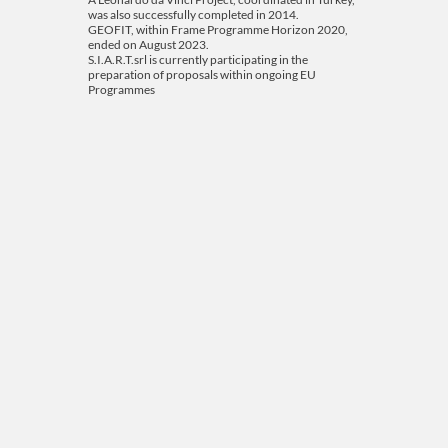
was also successfully completed in 2014.
GEOFIT, within Frame Programme Horizon 2020,
ended on August 2023.
S.I.A.R.T.srl is currently participating in the
preparation of proposals within ongoing EU
Programmes